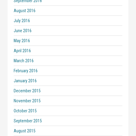
September 2016
August 2016
July 2016
June 2016
May 2016
April 2016
March 2016
February 2016
January 2016
December 2015
November 2015
October 2015
September 2015
August 2015