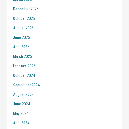
December 2025
October 2025
August 2025
June 2025
April 2025
March 2025
February 2025
October 2024
September 2024
August 2024
June 2024
May 2024
April 2024