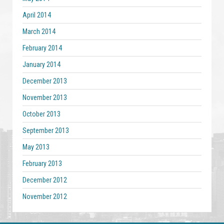
April 2014
March 2014
February 2014
January 2014
December 2013
November 2013
October 2013
September 2013
May 2013
February 2013
December 2012
November 2012