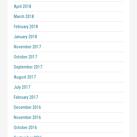
April 2018
March 2018
February 2018
January 2018
November 2017
October 2017
September 2017
August 2017
July 2017
February 2017
December 2016
November 2016
October 2016