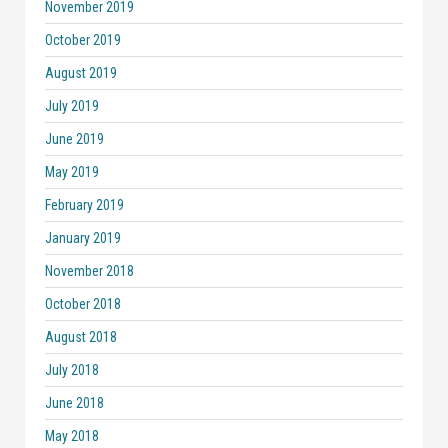
November 2019
October 2019
August 2019
July 2019
June 2019
May 2019
February 2019
January 2019
November 2018
October 2018
August 2018
July 2018
June 2018
May 2018