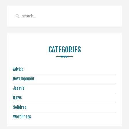
CATEGORIES
Advice
Development
Joomla
News
Solidres
WordPress