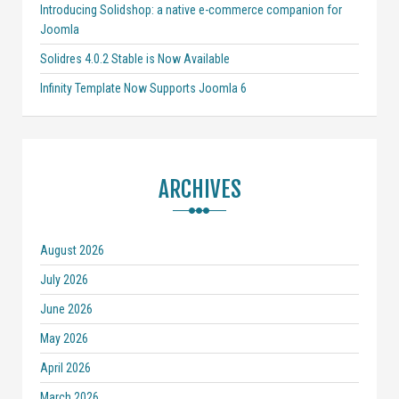
Introducing Solidshop: a native e-commerce companion for
Joomla
Solidres 4.0.2 Stable is Now Available
Infinity Template Now Supports Joomla 6
ARCHIVES
August 2026
July 2026
June 2026
May 2026
April 2026
March 2026