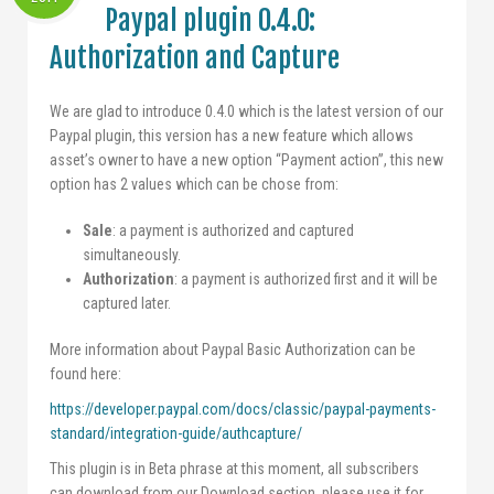
Paypal plugin 0.4.0:
Authorization and Capture
We are glad to introduce 0.4.0 which is the latest version of our
Paypal plugin, this version has a new feature which allows
asset’s owner to have a new option “Payment action”, this new
option has 2 values which can be chose from:
Sale
: a payment is authorized and captured
simultaneously.
Authorization
: a payment is authorized first and it will be
captured later.
More information about Paypal Basic Authorization can be
found here:
https://developer.paypal.com/docs/classic/paypal-payments-
standard/integration-guide/authcapture/
This plugin is in Beta phrase at this moment, all subscribers
can download from our Download section, please use it for