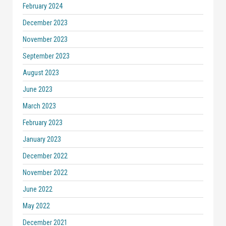
February 2024
December 2023
November 2023
September 2023
August 2023
June 2023
March 2023
February 2023
January 2023
December 2022
November 2022
June 2022
May 2022
December 2021