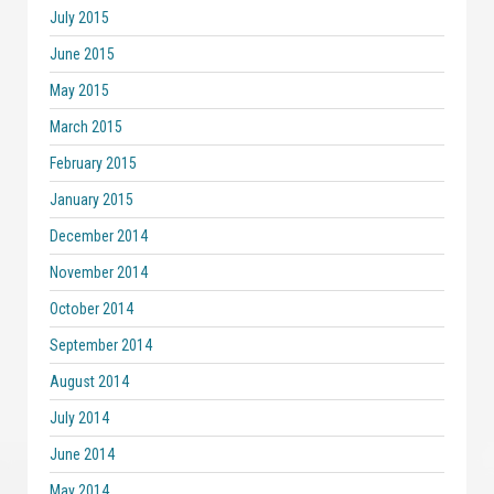
July 2015
June 2015
May 2015
March 2015
February 2015
January 2015
December 2014
November 2014
October 2014
September 2014
August 2014
July 2014
June 2014
May 2014