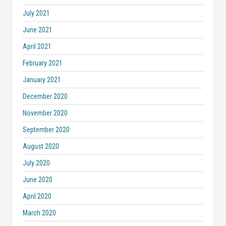
July 2021
June 2021
April 2021
February 2021
January 2021
December 2020
November 2020
September 2020
August 2020
July 2020
June 2020
April 2020
March 2020