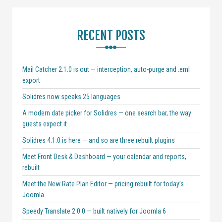
RECENT POSTS
Mail Catcher 2.1.0 is out — interception, auto-purge and .eml
export
Solidres now speaks 25 languages
A modern date picker for Solidres — one search bar, the way
guests expect it
Solidres 4.1.0 is here — and so are three rebuilt plugins
Meet Front Desk & Dashboard — your calendar and reports,
rebuilt
Meet the New Rate Plan Editor — pricing rebuilt for today’s
Joomla
Speedy Translate 2.0.0 — built natively for Joomla 6