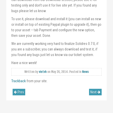
testing only and don’t use it for live site yet. If you found any
bugs please let us know.
To use it, please download and install it (you can install as new
or install on top of existing Paypal plugin to upgrade it), then go
to your asset – tab Payment and configure the new option,
then save your asset. Done.
We are currently working very hard to finalize Solidres 0.7.0, if
you are a subscriber, you can always download and test it, if
you found any bugs just let us know via our ticket system.
Have a nice week!
Written by
vietvh
on
May 26, 2014
. Posted in
News
Trackback
from your site.
Prev
Next