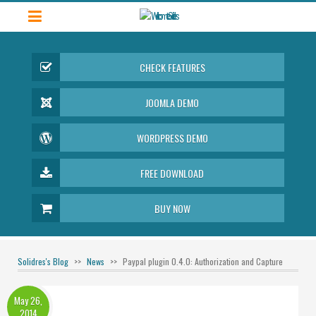
CHECK FEATURES
JOOMLA DEMO
WORDPRESS DEMO
FREE DOWNLOAD
BUY NOW
Solidres's Blog
News
Paypal plugin 0.4.0: Authorization and Capture
May 26,
2014